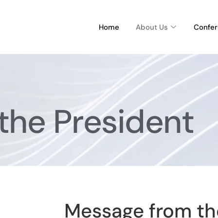
Home
About Us
Confe
the President
Message from th