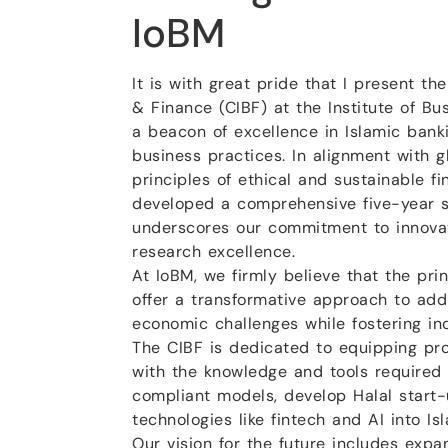
IoBM
It is with great pride that I present th
& Finance (CIBF) at the Institute of B
a beacon of excellence in Islamic banki
business practices. In alignment with g
principles of ethical and sustainable f
developed a comprehensive five-year s
underscores our commitment to innovat
research excellence.
At IoBM, we firmly believe that the prin
offer a transformative approach to ad
economic challenges while fostering incl
The CIBF is dedicated to equipping pro
with the knowledge and tools required 
compliant models, develop Halal start-
technologies like fintech and AI into Is
Our vision for the future includes expa