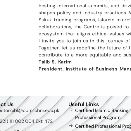
hosting international summits, and driv
shapes policy and industry practices. W
Sukuk training programs, Islamic microf
collaborations, the Centre is poised to
ecosystem that aligns ethical values w
I invite you to join us in this journey o
Together, let us redefine the future of 
contribute to a more equitable and sus
Talib S. Karim
President, Institute of Business Ma
ct Us
Useful Links
ector.cibf@cbm.iobm.edu.pk
Certified Islamic Banking
Professional Program
221) 111 002 004 Ext: 472
Certified Professional Pro