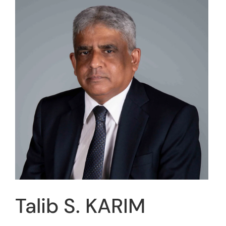
Talib S. KARIM