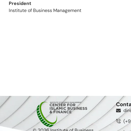
President
Institute of Business Management
Conta
dir
(+9
© 2026 Institute of Business