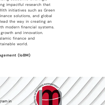
ing impactful research that
ith initiatives such as Green
inance solutions, and global
 lead the way in creating an
ith modern financial systems.
f growth and innovation.
Islamic finance and
tainable world.
nagement (IoBM)
gram in