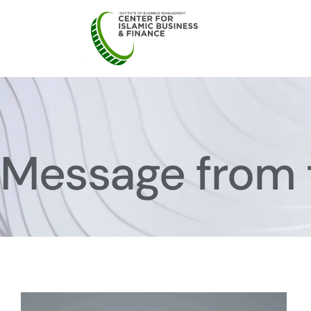
Message from 