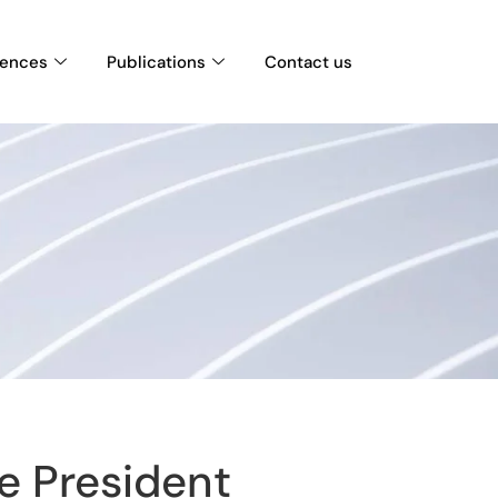
rences
Publications
Contact us
e President