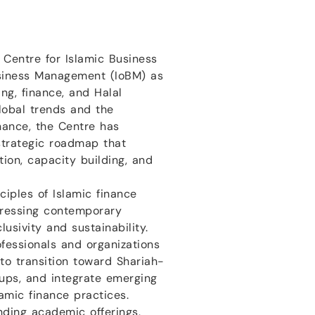
e Centre for Islamic Business
usiness Management (IoBM) as
ng, finance, and Halal
lobal trends and the
inance, the Centre has
trategic roadmap that
ion, capacity building, and
ciples of Islamic finance
dressing contemporary
usivity and sustainability.
fessionals and organizations
to transition toward Shariah-
ups, and integrate emerging
lamic finance practices.
nding academic offerings,