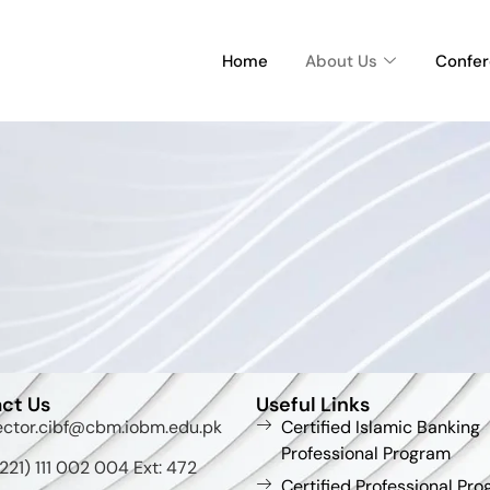
Home
About Us
Confe
ct Us
Useful Links
ector.cibf@cbm.iobm.edu.pk
Certified Islamic Banking
Professional Program
221) 111 002 004 Ext: 472
Certified Professional Pro