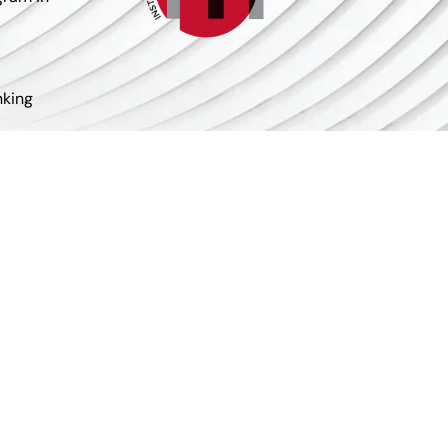
nking