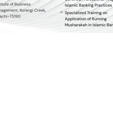
titute of Business
Islamic Banking Practices
agement, Korangi Creek,
Specialized Training on
achi-75190
Application of Running
Musharakah in Islamic Ba