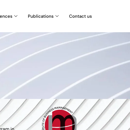
rences
Publications
Contact us
gram in