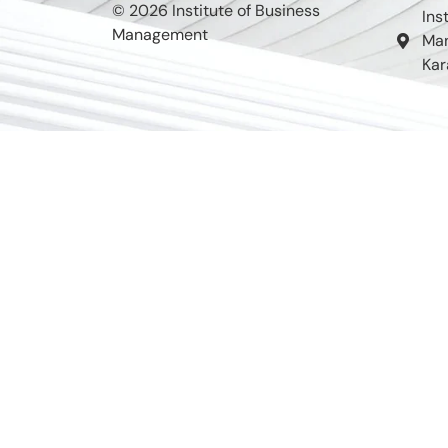
© 2026 Institute of Business
Ins
Management
Man
Kar