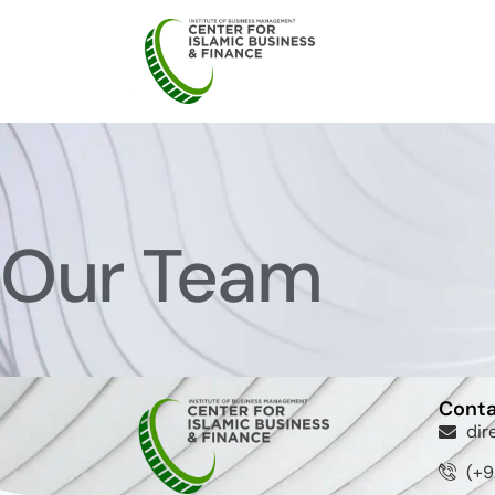
Our Team
Conta
dir
(+9